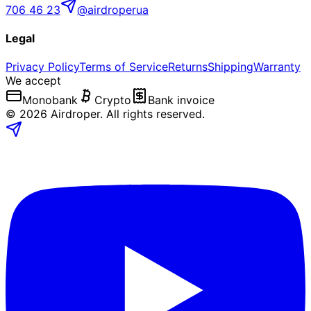
706 46 23
@airdroperua
Legal
Privacy Policy
Terms of Service
Returns
Shipping
Warranty
We accept
Monobank
Crypto
Bank invoice
©
2026
Airdroper.
All rights reserved
.