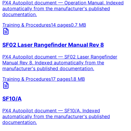
PX4 Autopilot document — Operation Manual. Indexed
automatically from the manufacturer's published
documentation.
Training & Procedures
14
pages
0.7
MB
SF02 Laser Rangefinder Manual Rev 8
PX4 Autopilot document — SF02 Laser Rangefinder
Manual Rev 8. Indexed automatically from the
manufacturer's published documentation.
Training & Procedures
17
pages
1.8
MB
SF10/A
PX4 Autopilot document — SF10/A. Indexed
automatically from the manufacturer's published
documentation.