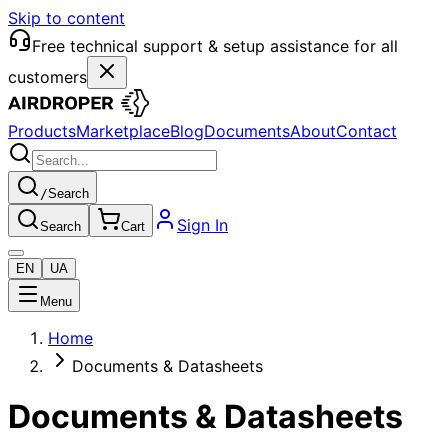
Skip to content
Free technical support & setup assistance for all
customers
Products
Marketplace
Blog
Documents
About
Contact
/
Search
Sign In
Search
Cart
EN
UA
Menu
Home
Documents & Datasheets
Documents & Datasheets