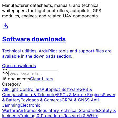
Manufacturer datasheets, manuals, and technical
whitepapers for flight controllers, autopilots, GPS
modules, engines, and related UAV components.
Software downloads
Technical utilities, ArduPilot tools and support files are
available in the downloads section.
Open downloads
16 documents
Clear filters
Category
All
Flight Controllers
Autopilot Software
GPS &
Compass
Radio & Telemetry
ESCs & Motors
Engines
Power
& Battery
Payloads & Cameras
CRPA & GNSS Anti-
Jamming
Electronic
Warfare
Airframes
Regulatory
Technical Standards
Safety &
Incidents
Training & Procedures
Research & White