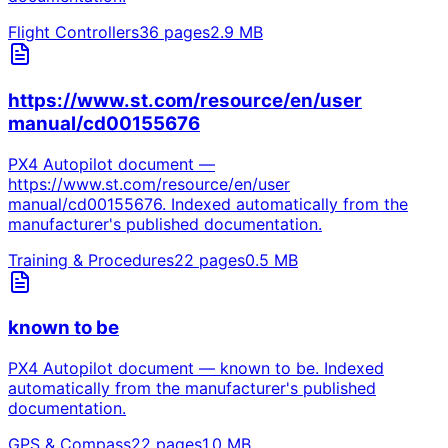
Flight Controllers
36
pages
2.9
MB
https://www.st.com/resource/en/user
manual/cd00155676
PX4 Autopilot document —
https://www.st.com/resource/en/user
manual/cd00155676. Indexed automatically from the
manufacturer's published documentation.
Training & Procedures
22
pages
0.5
MB
known to be
PX4 Autopilot document — known to be. Indexed
automatically from the manufacturer's published
documentation.
GPS & Compass
22
pages
1.0
MB