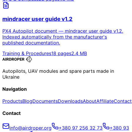
mindracer user guide v1.2
PX4 Autopilot document — mindracer user guide v1.2.
Indexed automatically from the manufacturer's
published documentation.
Training & Procedures
18
pages
2.4
MB
Autopilots, UAV modules and spare parts made in
Ukraine
Navigation
Products
Blog
Documents
Downloads
About
Affiliate
Contact
Contact
info@airdroper.org
+380 97 256 32 73
+380 93