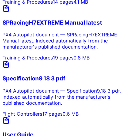
Training & Procedures
14
pages
4.1
MB
SPRacingH7EXTREME Manual latest
PX4 Autopilot document — SPRacingH7EXTREME
Manual latest. Indexed automatically from the
manufacturer's published documentation.
Training & Procedures
19
pages
0.8
MB
Specification9.18 3 pdf
PX4 Autopilot document — Specification9.18 3 pdf.
Indexed automatically from the manufacturer's
published documentation.
Flight Controllers
17
pages
0.6
MB
User Guide