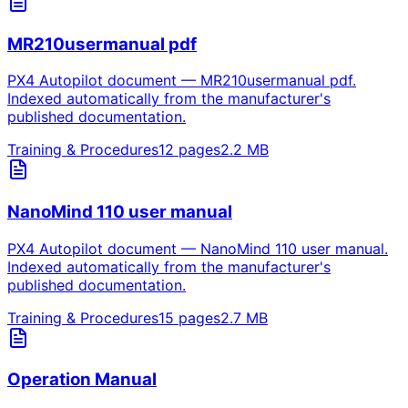
MR210usermanual pdf
PX4 Autopilot document — MR210usermanual pdf.
Indexed automatically from the manufacturer's
published documentation.
Training & Procedures
12
pages
2.2
MB
NanoMind 110 user manual
PX4 Autopilot document — NanoMind 110 user manual.
Indexed automatically from the manufacturer's
published documentation.
Training & Procedures
15
pages
2.7
MB
Operation Manual