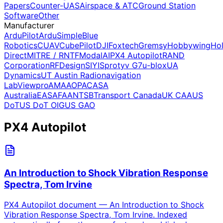
Papers
Counter-UAS
Airspace & ATC
Ground Station
Software
Other
Manufacturer
ArduPilot
ArduSimple
Blue
Robotics
CUAV
CubePilot
DJI
Foxtech
Gremsy
Hobbywing
Ho
Direct
MITRE / RNTF
ModalAI
PX4 Autopilot
RAND
Corporation
RFDesign
SIYI
Sprotyv G7
u-blox
UA
Dynamics
UT Austin Radionavigation
Lab
Viewpro
AMA
AOPA
CASA
Australia
EASA
FAA
NTSB
Transport Canada
UK CAA
US
DoT
US DoT OIG
US GAO
PX4 Autopilot
An Introduction to Shock Vibration Response
Spectra, Tom Irvine
PX4 Autopilot document — An Introduction to Shock
Vibration Response Spectra, Tom Irvine. Indexed