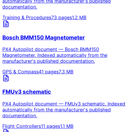
automatically from the manufacturer's published
documentation.
Training & Procedures
73
pages
1.2
MB
Bosch BMM150 Magnetometer
PX4 Autopilot document — Bosch BMM150
Magnetometer. Indexed automatically from the
manufacturer's published documentation.
GPS & Compass
41
pages
7.3
MB
FMUv3 schematic
PX4 Autopilot document — FMUv3 schematic. Indexed
automatically from the manufacturer's published
documentation.
Flight Controllers
11
pages
1.1
MB