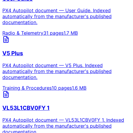
PX4 Autopilot document — User Guide. Indexed
automatically from the manufacturer's published
documentation.
Radio & Telemetry
31
pages
1.7
MB
V5 Plus
PX4 Autopilot document — V5 Plus. Indexed
automatically from the manufacturer's published
documentation.
Training & Procedures
10
pages
1.6
MB
VL53L1CBV0FY 1
PX4 Autopilot document — VL53L1CBV0FY 1. Indexed
automatically from the manufacturer's published
documentation.