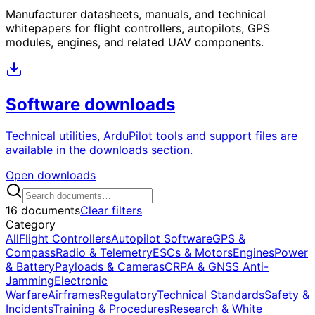
Manufacturer datasheets, manuals, and technical
whitepapers for flight controllers, autopilots, GPS
modules, engines, and related UAV components.
Software downloads
Technical utilities, ArduPilot tools and support files are
available in the downloads section.
Open downloads
16 documents
Clear filters
Category
All
Flight Controllers
Autopilot Software
GPS &
Compass
Radio & Telemetry
ESCs & Motors
Engines
Power
& Battery
Payloads & Cameras
CRPA & GNSS Anti-
Jamming
Electronic
Warfare
Airframes
Regulatory
Technical Standards
Safety &
Incidents
Training & Procedures
Research & White