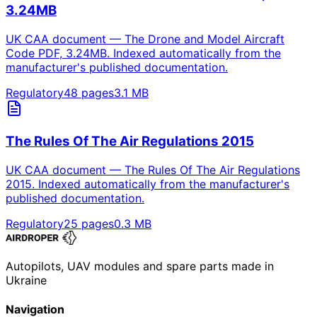
3.24MB
UK CAA document — The Drone and Model Aircraft
Code PDF, 3.24MB. Indexed automatically from the
manufacturer's published documentation.
Regulatory
48
pages
3.1
MB
The Rules Of The Air Regulations 2015
UK CAA document — The Rules Of The Air Regulations
2015. Indexed automatically from the manufacturer's
published documentation.
Regulatory
25
pages
0.3
MB
Autopilots, UAV modules and spare parts made in
Ukraine
Navigation