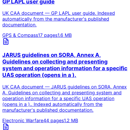
GP LAPL user guide
UK CAA document — GP LAPL user guide. Indexed
automatically from the manufacturer's published
documentation.
GPS & Compass
17
pages
1.6
MB
JARUS guidelines on SORA, Annex A,
Guidelines on collecting and presenting
system and operation information for a specific
UAS operation (opens in a ).
UK CAA document — JARUS guidelines on SORA, Annex
A, Guidelines on collecting and presenting system and
operation information for a specific UAS operation
(opens in a ).. Indexed automatically from the
manufacturer's published documentation.
Electronic Warfare
44
pages
1.2
MB