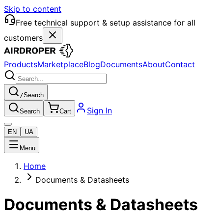
Skip to content
Free technical support & setup assistance for all
customers
Products
Marketplace
Blog
Documents
About
Contact
/
Search
Sign In
Search
Cart
EN
UA
Menu
Home
Documents & Datasheets
Documents & Datasheets