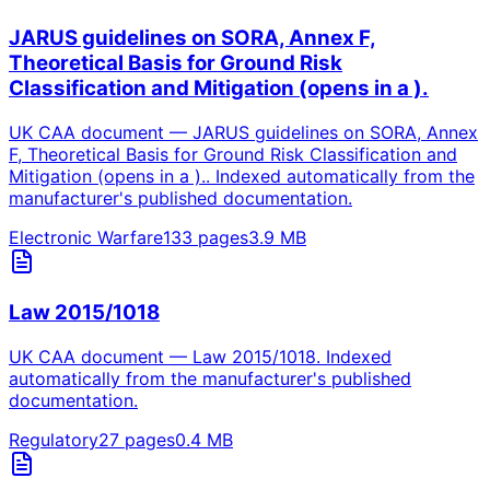
JARUS guidelines on SORA, Annex F,
Theoretical Basis for Ground Risk
Classification and Mitigation (opens in a ).
UK CAA document — JARUS guidelines on SORA, Annex
F, Theoretical Basis for Ground Risk Classification and
Mitigation (opens in a ).. Indexed automatically from the
manufacturer's published documentation.
Electronic Warfare
133
pages
3.9
MB
Law 2015/1018
UK CAA document — Law 2015/1018. Indexed
automatically from the manufacturer's published
documentation.
Regulatory
27
pages
0.4
MB