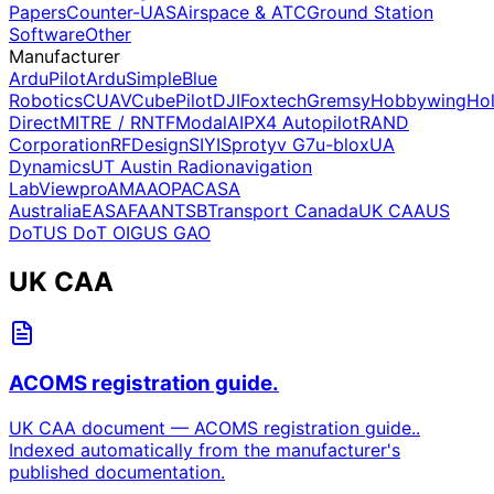
Papers
Counter-UAS
Airspace & ATC
Ground Station
Software
Other
Manufacturer
ArduPilot
ArduSimple
Blue
Robotics
CUAV
CubePilot
DJI
Foxtech
Gremsy
Hobbywing
Ho
Direct
MITRE / RNTF
ModalAI
PX4 Autopilot
RAND
Corporation
RFDesign
SIYI
Sprotyv G7
u-blox
UA
Dynamics
UT Austin Radionavigation
Lab
Viewpro
AMA
AOPA
CASA
Australia
EASA
FAA
NTSB
Transport Canada
UK CAA
US
DoT
US DoT OIG
US GAO
UK CAA
ACOMS registration guide.
UK CAA document — ACOMS registration guide..
Indexed automatically from the manufacturer's
published documentation.