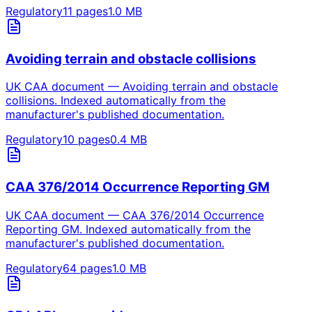
Regulatory
11
pages
1.0
MB
Avoiding terrain and obstacle collisions
UK CAA document — Avoiding terrain and obstacle
collisions. Indexed automatically from the
manufacturer's published documentation.
Regulatory
10
pages
0.4
MB
CAA 376/2014 Occurrence Reporting GM
UK CAA document — CAA 376/2014 Occurrence
Reporting GM. Indexed automatically from the
manufacturer's published documentation.
Regulatory
64
pages
1.0
MB