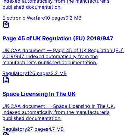
Indexed automatically from the manufacturer's
published documentation.
Electronic Warfare
10
pages
0.2
MB
Page 45 of UK Regulation (EU) 2019/947
UK CAA document — Page 45 of UK Regulation (EU)
2019/947. Indexed automatically from the
manufacturer's published documentation.
Regulatory
126
pages
2.2
MB
Space Licensing In The UK
UK CAA document — Space Licensing In The UK.
Indexed automatically from the manufacturer's
published documentation.
Regulatory
27
pages
4.7
MB