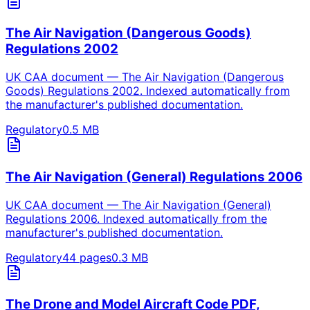
The Air Navigation (Dangerous Goods)
Regulations 2002
UK CAA document — The Air Navigation (Dangerous
Goods) Regulations 2002. Indexed automatically from
the manufacturer's published documentation.
Regulatory
0.5
MB
The Air Navigation (General) Regulations 2006
UK CAA document — The Air Navigation (General)
Regulations 2006. Indexed automatically from the
manufacturer's published documentation.
Regulatory
44
pages
0.3
MB
The Drone and Model Aircraft Code PDF,