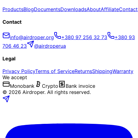
Products
Blog
Documents
Downloads
About
Affiliate
Contact
Contact
info@airdroper.org
+380 97 256 32 73
+380 93
706 46 23
@airdroperua
Legal
Privacy Policy
Terms of Service
Returns
Shipping
Warranty
We accept
Monobank
Crypto
Bank invoice
©
2026
Airdroper.
All rights reserved
.