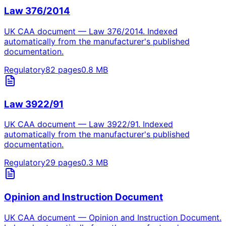
Law 376/2014
UK CAA document — Law 376/2014. Indexed
automatically from the manufacturer's published
documentation.
Regulatory
82
pages
0.8
MB
Law 3922/91
UK CAA document — Law 3922/91. Indexed
automatically from the manufacturer's published
documentation.
Regulatory
29
pages
0.3
MB
Opinion and Instruction Document
UK CAA document — Opinion and Instruction Document.