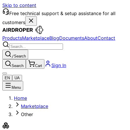
Skip to content
Free technical support & setup assistance for all
customers
Products
Marketplace
Blog
Documents
About
Contact
/
Search
Sign In
Search
Cart
EN
UA
Menu
Home
Marketplace
Other