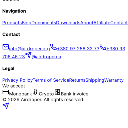
Navigation
Products
Blog
Documents
Downloads
About
Affiliate
Contact
Contact
info@airdroper.org
+380 97 256 32 73
+380 93
706 46 23
@airdroperua
Legal
Privacy Policy
Terms of Service
Returns
Shipping
Warranty
We accept
Monobank
Crypto
Bank invoice
©
2026
Airdroper.
All rights reserved
.