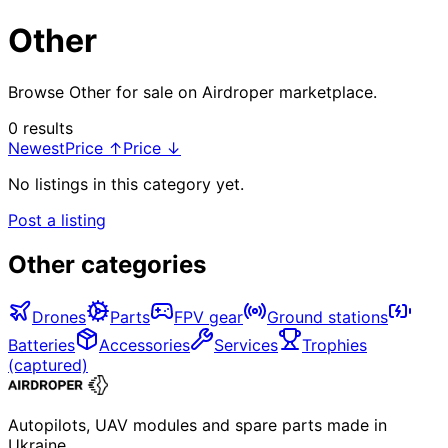
Other
Browse Other for sale on Airdroper marketplace.
0 results
Newest
Price ↑
Price ↓
No listings in this category yet.
Post a listing
Other categories
Drones
Parts
FPV gear
Ground stations
Batteries
Accessories
Services
Trophies
(captured)
Autopilots, UAV modules and spare parts made in
Ukraine