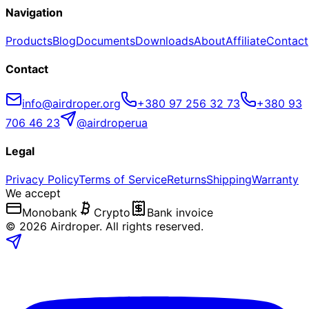
Navigation
Products
Blog
Documents
Downloads
About
Affiliate
Contact
Contact
info@airdroper.org
+380 97 256 32 73
+380 93
706 46 23
@airdroperua
Legal
Privacy Policy
Terms of Service
Returns
Shipping
Warranty
We accept
Monobank
Crypto
Bank invoice
©
2026
Airdroper.
All rights reserved
.