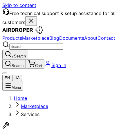
Skip to content
Free technical support & setup assistance for all
customers
Products
Marketplace
Blog
Documents
About
Contact
/
Search
Sign In
Search
Cart
EN
UA
Menu
Home
Marketplace
Services