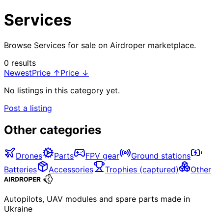
Services
Browse Services for sale on Airdroper marketplace.
0 results
Newest
Price ↑
Price ↓
No listings in this category yet.
Post a listing
Other categories
Drones
Parts
FPV gear
Ground stations
Batteries
Accessories
Trophies (captured)
Other
Autopilots, UAV modules and spare parts made in
Ukraine