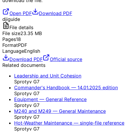
download the file.
Open PDF
Download PDF
dji
guide
File details
File size
23.35
MB
Pages
18
Format
PDF
Language
English
Download PDF
Official source
Related documents
Leadership and Unit Cohesion
Sprotyv G7
Commander's Handbook — 14.01.2025 edition
Sprotyv G7
Equipment — General Reference
Sprotyv G7
M240 and M249 — General Maintenance
Sprotyv G7
Hot-Weather Maintenance — single-file reference
Sprotyv G7