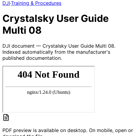
DJI
·
Training & Procedures
Crystalsky User Guide
Multi 08
DJI document — Crystalsky User Guide Multi 08.
Indexed automatically from the manufacturer's
published documentation.
PDF preview is available on desktop. On mobile, open or