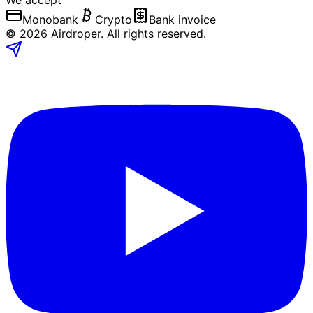
We accept
Monobank
Crypto
Bank invoice
©
2026
Airdroper.
All rights reserved
.