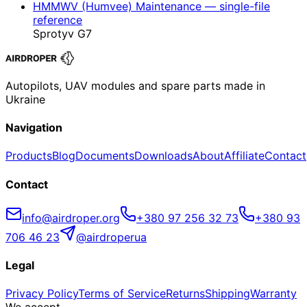
HMMWV (Humvee) Maintenance — single-file
reference
Sprotyv G7
Autopilots, UAV modules and spare parts made in
Ukraine
Navigation
Products
Blog
Documents
Downloads
About
Affiliate
Contact
Contact
info@airdroper.org
+380 97 256 32 73
+380 93
706 46 23
@airdroperua
Legal
Privacy Policy
Terms of Service
Returns
Shipping
Warranty