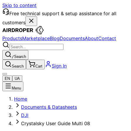
Skip to content
Free technical support & setup assistance for all
customers
Products
Marketplace
Blog
Documents
About
Contact
/
Search
Sign In
Search
Cart
EN
UA
Menu
Home
Documents & Datasheets
DJI
Crystalsky User Guide Multi 08