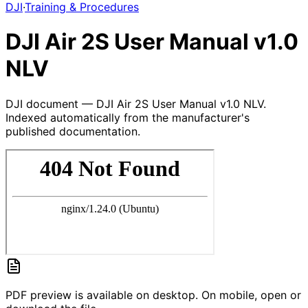
DJI
·
Training & Procedures
DJI Air 2S User Manual v1.0
NLV
DJI document — DJI Air 2S User Manual v1.0 NLV.
Indexed automatically from the manufacturer's
published documentation.
PDF preview is available on desktop. On mobile, open or