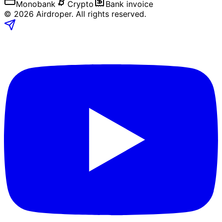
Monobank
Crypto
Bank invoice
©
2026
Airdroper.
All rights reserved
.