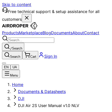
Skip to content
Free technical support & setup assistance for all
customers
Products
Marketplace
Blog
Documents
About
Contact
/
Search
Sign In
Search
Cart
EN
UA
Menu
Home
Documents & Datasheets
DJI
DJI Air 2S User Manual v1.0 NLV