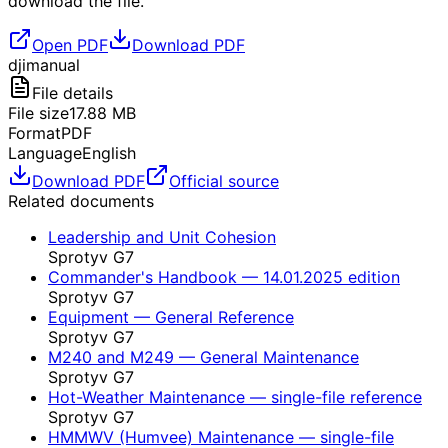
download the file.
Open PDF
Download PDF
dji
manual
File details
File size
17.88
MB
Format
PDF
Language
English
Download PDF
Official source
Related documents
Leadership and Unit Cohesion
Sprotyv G7
Commander's Handbook — 14.01.2025 edition
Sprotyv G7
Equipment — General Reference
Sprotyv G7
M240 and M249 — General Maintenance
Sprotyv G7
Hot-Weather Maintenance — single-file reference
Sprotyv G7
HMMWV (Humvee) Maintenance — single-file