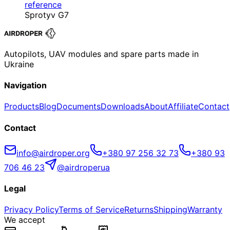
reference
Sprotyv G7
Autopilots, UAV modules and spare parts made in
Ukraine
Navigation
Products
Blog
Documents
Downloads
About
Affiliate
Contact
Contact
info@airdroper.org
+380 97 256 32 73
+380 93
706 46 23
@airdroperua
Legal
Privacy Policy
Terms of Service
Returns
Shipping
Warranty
We accept