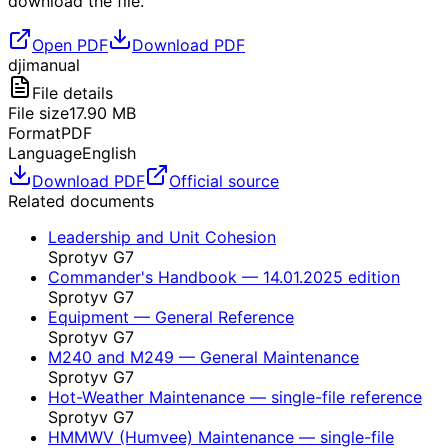
download the file.
Open PDF
Download PDF
dji
manual
File details
File size
17.90
MB
Format
PDF
Language
English
Download PDF
Official source
Related documents
Leadership and Unit Cohesion
Sprotyv G7
Commander's Handbook — 14.01.2025 edition
Sprotyv G7
Equipment — General Reference
Sprotyv G7
M240 and M249 — General Maintenance
Sprotyv G7
Hot-Weather Maintenance — single-file reference
Sprotyv G7
HMMWV (Humvee) Maintenance — single-file