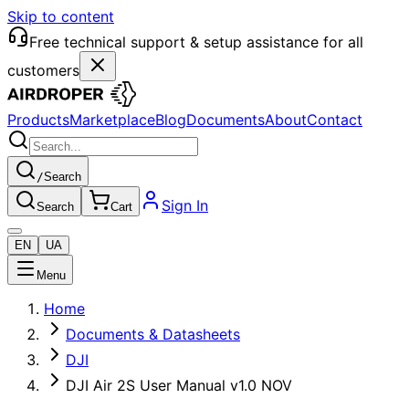
Skip to content
Free technical support & setup assistance for all
customers
Products
Marketplace
Blog
Documents
About
Contact
/
Search
Sign In
Search
Cart
EN
UA
Menu
Home
Documents & Datasheets
DJI
DJI Air 2S User Manual v1.0 NOV