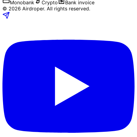
Monobank
Crypto
Bank invoice
©
2026
Airdroper.
All rights reserved
.