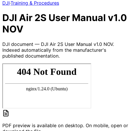
DJI
·
Training & Procedures
DJI Air 2S User Manual v1.0
NOV
DJI document — DJI Air 2S User Manual v1.0 NOV.
Indexed automatically from the manufacturer's
published documentation.
PDF preview is available on desktop. On mobile, open or