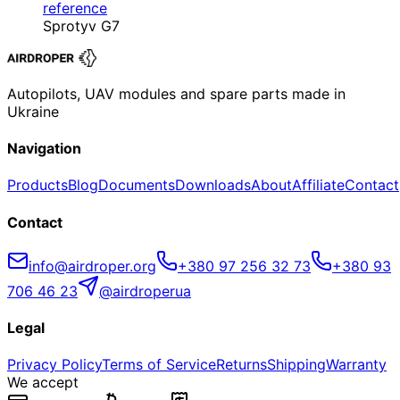
reference
Sprotyv G7
Autopilots, UAV modules and spare parts made in
Ukraine
Navigation
Products
Blog
Documents
Downloads
About
Affiliate
Contact
Contact
info@airdroper.org
+380 97 256 32 73
+380 93
706 46 23
@airdroperua
Legal
Privacy Policy
Terms of Service
Returns
Shipping
Warranty
We accept