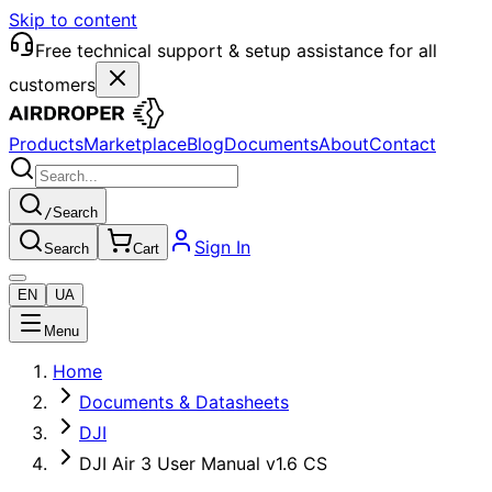
Skip to content
Free technical support & setup assistance for all
customers
Products
Marketplace
Blog
Documents
About
Contact
/
Search
Sign In
Search
Cart
EN
UA
Menu
Home
Documents & Datasheets
DJI
DJI Air 3 User Manual v1.6 CS