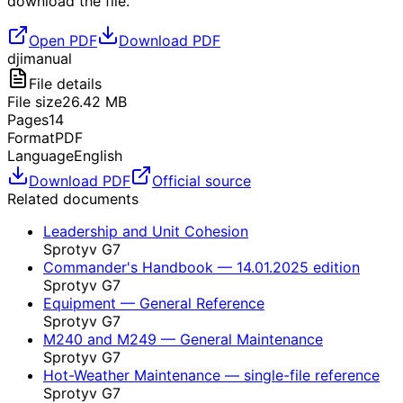
download the file.
Open PDF
Download PDF
dji
manual
File details
File size
26.42
MB
Pages
14
Format
PDF
Language
English
Download PDF
Official source
Related documents
Leadership and Unit Cohesion
Sprotyv G7
Commander's Handbook — 14.01.2025 edition
Sprotyv G7
Equipment — General Reference
Sprotyv G7
M240 and M249 — General Maintenance
Sprotyv G7
Hot-Weather Maintenance — single-file reference
Sprotyv G7