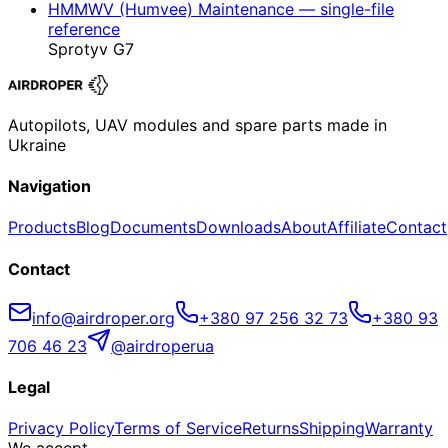
HMMWV (Humvee) Maintenance — single-file
reference
Sprotyv G7
Autopilots, UAV modules and spare parts made in
Ukraine
Navigation
Products
Blog
Documents
Downloads
About
Affiliate
Contact
Contact
info@airdroper.org
+380 97 256 32 73
+380 93
706 46 23
@airdroperua
Legal
Privacy Policy
Terms of Service
Returns
Shipping
Warranty