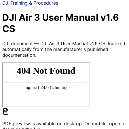
DJI
·
Training & Procedures
DJI Air 3 User Manual v1.6
CS
DJI document — DJI Air 3 User Manual v1.6 CS. Indexed
automatically from the manufacturer's published
documentation.
PDF preview is available on desktop. On mobile, open or