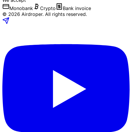
We accept
Monobank
Crypto
Bank invoice
©
2026
Airdroper.
All rights reserved
.