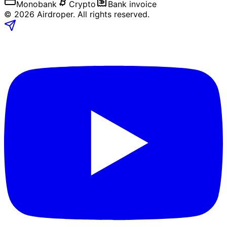
Monobank
Crypto
Bank invoice
©
2026
Airdroper.
All rights reserved
.