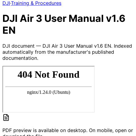
DJI
·
Training & Procedures
DJI Air 3 User Manual v1.6
EN
DJI document — DJI Air 3 User Manual v1.6 EN. Indexed
automatically from the manufacturer's published
documentation.
PDF preview is available on desktop. On mobile, open or