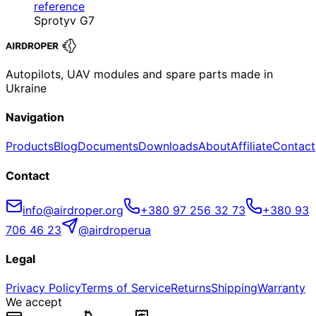
reference
Sprotyv G7
Autopilots, UAV modules and spare parts made in
Ukraine
Navigation
Products
Blog
Documents
Downloads
About
Affiliate
Contact
Contact
info@airdroper.org
+380 97 256 32 73
+380 93
706 46 23
@airdroperua
Legal
Privacy Policy
Terms of Service
Returns
Shipping
Warranty
We accept