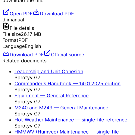
download the file.
Open PDF
Download PDF
dji
manual
File details
File size
26.17
MB
Format
PDF
Language
English
Download PDF
Official source
Related documents
Leadership and Unit Cohesion
Sprotyv G7
Commander's Handbook — 14.01.2025 edition
Sprotyv G7
Equipment — General Reference
Sprotyv G7
M240 and M249 — General Maintenance
Sprotyv G7
Hot-Weather Maintenance — single-file reference
Sprotyv G7
HMMWV (Humvee) Maintenance — single-file