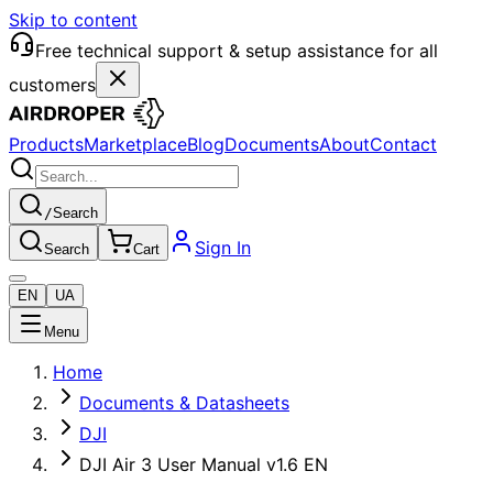
Skip to content
Free technical support & setup assistance for all
customers
Products
Marketplace
Blog
Documents
About
Contact
/
Search
Sign In
Search
Cart
EN
UA
Menu
Home
Documents & Datasheets
DJI
DJI Air 3 User Manual v1.6 EN