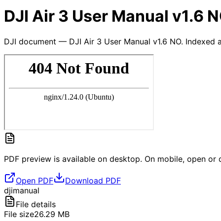
DJI Air 3 User Manual v1.6 
DJI document — DJI Air 3 User Manual v1.6 NO. Indexed a
PDF preview is available on desktop. On mobile, open or d
Open PDF
Download PDF
dji
manual
File details
File size
26.29
MB