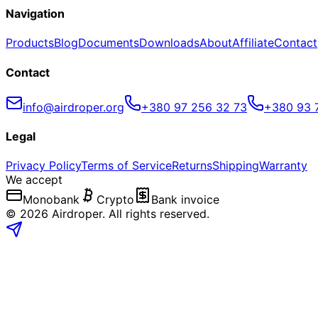
Navigation
Products
Blog
Documents
Downloads
About
Affiliate
Contact
Contact
info@airdroper.org
+380 97 256 32 73
+380 93 
Legal
Privacy Policy
Terms of Service
Returns
Shipping
Warranty
We accept
Monobank
Crypto
Bank invoice
©
2026
Airdroper.
All rights reserved
.