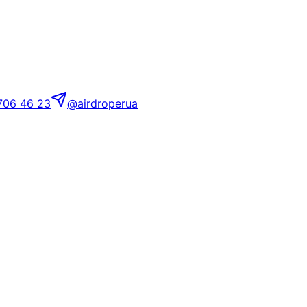
706 46 23
@airdroperua