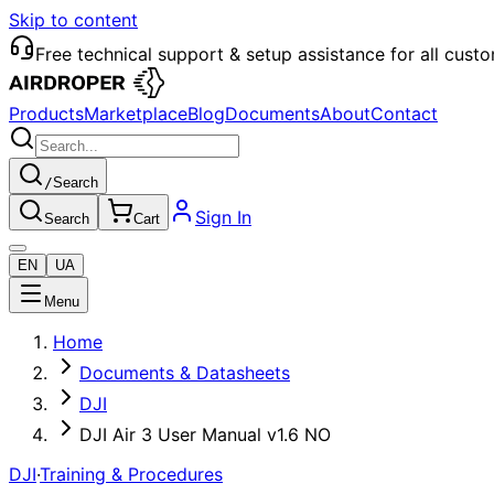
Skip to content
Free technical support & setup assistance for all cust
Products
Marketplace
Blog
Documents
About
Contact
/
Search
Sign In
Search
Cart
EN
UA
Menu
Home
Documents & Datasheets
DJI
DJI Air 3 User Manual v1.6 NO
DJI
·
Training & Procedures