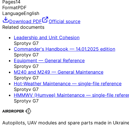
Pages
14
Format
PDF
Language
English
Download PDF
Official source
Related documents
Leadership and Unit Cohesion
Sprotyv G7
Commander's Handbook — 14.01.2025 edition
Sprotyv G7
Equipment — General Reference
Sprotyv G7
M240 and M249 — General Maintenance
Sprotyv G7
Hot-Weather Maintenance — single-file reference
Sprotyv G7
HMMWV (Humvee) Maintenance — single-file refere
Sprotyv G7
Autopilots, UAV modules and spare parts made in Ukrain