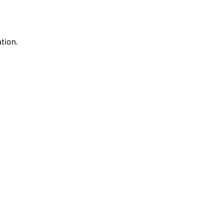
tion.