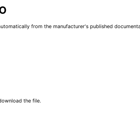
NO
utomatically from the manufacturer's published documenta
ownload the file.