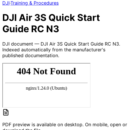
DJI
·
Training & Procedures
DJI Air 3S Quick Start
Guide RC N3
DJI document — DJI Air 3S Quick Start Guide RC N3.
Indexed automatically from the manufacturer's
published documentation.
PDF preview is available on desktop. On mobile, open or