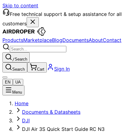
Skip to content
Free technical support & setup assistance for all
customers
Products
Marketplace
Blog
Documents
About
Contact
/
Search
Sign In
Search
Cart
EN
UA
Menu
Home
Documents & Datasheets
DJI
DJI Air 3S Quick Start Guide RC N3