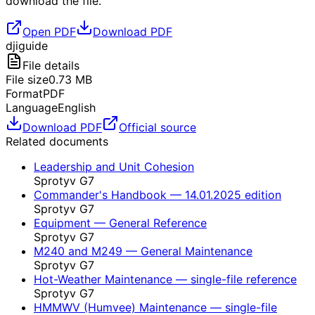
download the file.
Open PDF
Download PDF
dji
guide
File details
File size
0.73
MB
Format
PDF
Language
English
Download PDF
Official source
Related documents
Leadership and Unit Cohesion
Sprotyv G7
Commander's Handbook — 14.01.2025 edition
Sprotyv G7
Equipment — General Reference
Sprotyv G7
M240 and M249 — General Maintenance
Sprotyv G7
Hot-Weather Maintenance — single-file reference
Sprotyv G7
HMMWV (Humvee) Maintenance — single-file