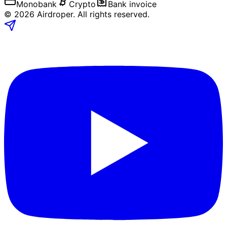
Monobank
Crypto
Bank invoice
©
2026
Airdroper.
All rights reserved
.