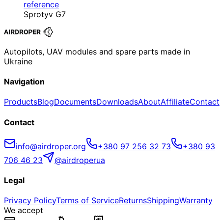
reference
Sprotyv G7
Autopilots, UAV modules and spare parts made in
Ukraine
Navigation
Products
Blog
Documents
Downloads
About
Affiliate
Contact
Contact
info@airdroper.org
+380 97 256 32 73
+380 93
706 46 23
@airdroperua
Legal
Privacy Policy
Terms of Service
Returns
Shipping
Warranty
We accept