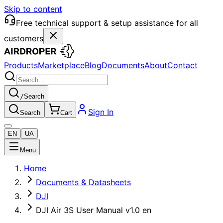
Skip to content
Free technical support & setup assistance for all
customers
Products
Marketplace
Blog
Documents
About
Contact
/
Search
Sign In
Search
Cart
EN
UA
Menu
Home
Documents & Datasheets
DJI
DJI Air 3S User Manual v1.0 en