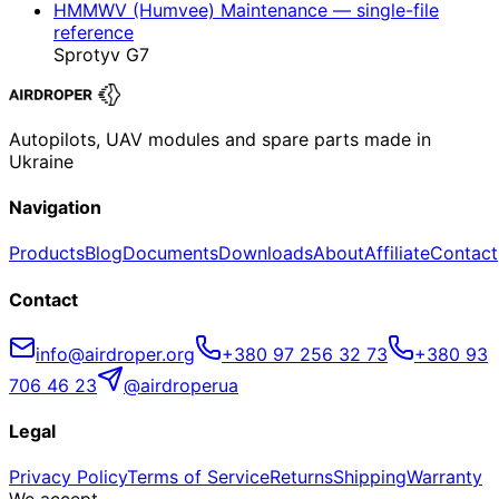
HMMWV (Humvee) Maintenance — single-file
reference
Sprotyv G7
Autopilots, UAV modules and spare parts made in
Ukraine
Navigation
Products
Blog
Documents
Downloads
About
Affiliate
Contact
Contact
info@airdroper.org
+380 97 256 32 73
+380 93
706 46 23
@airdroperua
Legal
Privacy Policy
Terms of Service
Returns
Shipping
Warranty