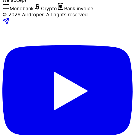
We accept
Monobank
Crypto
Bank invoice
©
2026
Airdroper.
All rights reserved
.