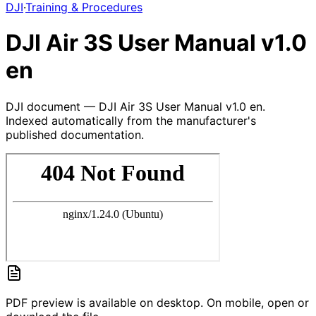
DJI
·
Training & Procedures
DJI Air 3S User Manual v1.0
en
DJI document — DJI Air 3S User Manual v1.0 en.
Indexed automatically from the manufacturer's
published documentation.
PDF preview is available on desktop. On mobile, open or