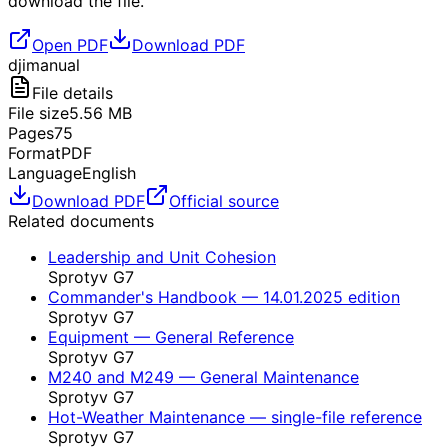
download the file.
Open PDF
Download PDF
dji
manual
File details
File size
5.56
MB
Pages
75
Format
PDF
Language
English
Download PDF
Official source
Related documents
Leadership and Unit Cohesion
Sprotyv G7
Commander's Handbook — 14.01.2025 edition
Sprotyv G7
Equipment — General Reference
Sprotyv G7
M240 and M249 — General Maintenance
Sprotyv G7
Hot-Weather Maintenance — single-file reference
Sprotyv G7