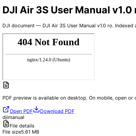
DJI Air 3S User Manual v1.0 
DJI document — DJI Air 3S User Manual v1.0 ro. Indexed 
PDF preview is available on desktop. On mobile, open or d
Open PDF
Download PDF
dji
manual
File details
File size
5.61
MB