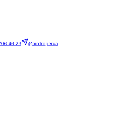
706 46 23
@airdroperua