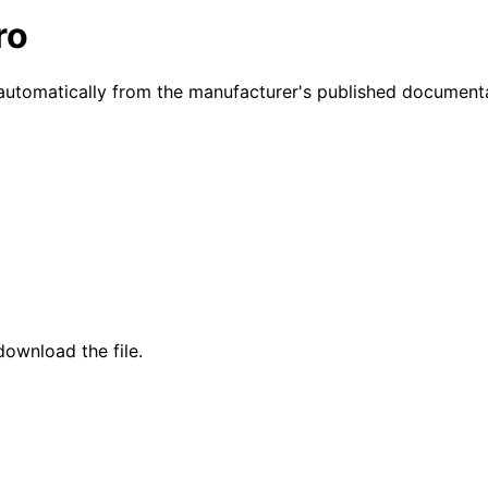
ro
automatically from the manufacturer's published documenta
ownload the file.