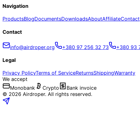
Navigation
Products
Blog
Documents
Downloads
About
Affiliate
Contact
Contact
info@airdroper.org
+380 97 256 32 73
+380 93 
Legal
Privacy Policy
Terms of Service
Returns
Shipping
Warranty
We accept
Monobank
Crypto
Bank invoice
©
2026
Airdroper.
All rights reserved
.