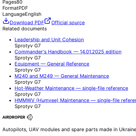
Pages
80
Format
PDF
Language
English
Download PDF
Official source
Related documents
Leadership and Unit Cohesion
Sprotyv G7
Commander's Handbook — 14.01.2025 edition
Sprotyv G7
Equipment — General Reference
Sprotyv G7
M240 and M249 — General Maintenance
Sprotyv G7
Hot-Weather Maintenance — single-file reference
Sprotyv G7
HMMWV (Humvee) Maintenance — single-file refere
Sprotyv G7
Autopilots, UAV modules and spare parts made in Ukrain