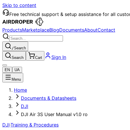
Skip to content
Free technical support & setup assistance for all cust
Products
Marketplace
Blog
Documents
About
Contact
/
Search
Sign In
Search
Cart
EN
UA
Menu
Home
Documents & Datasheets
DJI
DJI Air 3S User Manual v1.0 ro
DJI
·
Training & Procedures