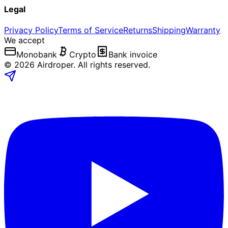
Legal
Privacy Policy
Terms of Service
Returns
Shipping
Warranty
We accept
Monobank
Crypto
Bank invoice
©
2026
Airdroper.
All rights reserved
.