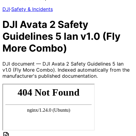
DJI
·
Safety & Incidents
DJI Avata 2 Safety
Guidelines 5 lan v1.0 (Fly
More Combo)
DJI document — DJI Avata 2 Safety Guidelines 5 lan
v1.0 (Fly More Combo). Indexed automatically from the
manufacturer's published documentation.