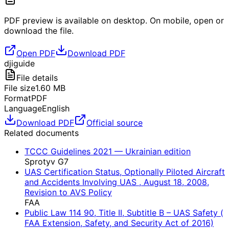
PDF preview is available on desktop. On mobile, open or
download the file.
Open PDF
Download PDF
dji
guide
File details
File size
1.60
MB
Format
PDF
Language
English
Download PDF
Official source
Related documents
TCCC Guidelines 2021 — Ukrainian edition
Sprotyv G7
UAS Certification Status, Optionally Piloted Aircraft
and Accidents Involving UAS , August 18, 2008,
Revision to AVS Policy
FAA
Public Law 114 90, Title II, Subtitle B – UAS Safety (
FAA Extension, Safety, and Security Act of 2016)