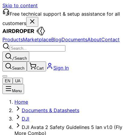
Skip to content
Free technical support & setup assistance for all
customers
Products
Marketplace
Blog
Documents
About
Contact
/
Search
Sign In
Search
Cart
EN
UA
Menu
Home
Documents & Datasheets
DJI
DJI Avata 2 Safety Guidelines 5 lan v1.0 (Fly
More Combo)