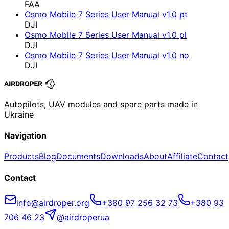
FAA
Osmo Mobile 7 Series User Manual v1.0 pt
DJI
Osmo Mobile 7 Series User Manual v1.0 pl
DJI
Osmo Mobile 7 Series User Manual v1.0 no
DJI
Autopilots, UAV modules and spare parts made in
Ukraine
Navigation
Products
Blog
Documents
Downloads
About
Affiliate
Contact
Contact
info@airdroper.org
+380 97 256 32 73
+380 93
706 46 23
@airdroperua