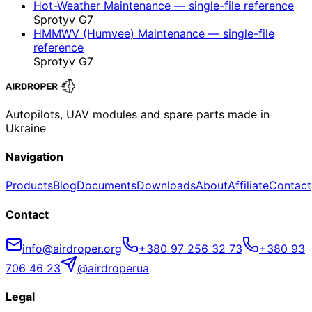
Hot-Weather Maintenance — single-file reference
Sprotyv G7
HMMWV (Humvee) Maintenance — single-file
reference
Sprotyv G7
Autopilots, UAV modules and spare parts made in
Ukraine
Navigation
Products
Blog
Documents
Downloads
About
Affiliate
Contact
Contact
info@airdroper.org
+380 97 256 32 73
+380 93
706 46 23
@airdroperua
Legal