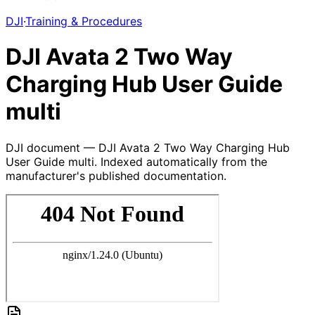
DJI
·
Training & Procedures
DJI Avata 2 Two Way
Charging Hub User Guide
multi
DJI document — DJI Avata 2 Two Way Charging Hub
User Guide multi. Indexed automatically from the
manufacturer's published documentation.