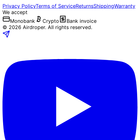
Privacy Policy
Terms of Service
Returns
Shipping
Warranty
We accept
Monobank
Crypto
Bank invoice
©
2026
Airdroper.
All rights reserved
.