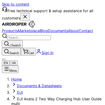
Skip to content
Free technical support & setup assistance for all
customers
Products
Marketplace
Blog
Documents
About
Contact
/
Search
Sign In
Search
Cart
EN
UA
Menu
Home
Documents & Datasheets
DJI
DJI Avata 2 Two Way Charging Hub User Guide
multi