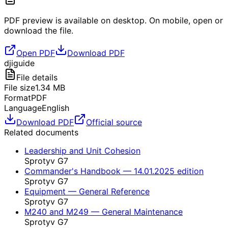
PDF preview is available on desktop. On mobile, open or
download the file.
Open PDF
Download PDF
dji
guide
File details
File size
1.34
MB
Format
PDF
Language
English
Download PDF
Official source
Related documents
Leadership and Unit Cohesion
Sprotyv G7
Commander's Handbook — 14.01.2025 edition
Sprotyv G7
Equipment — General Reference
Sprotyv G7
M240 and M249 — General Maintenance
Sprotyv G7