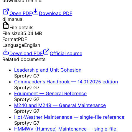
download the file.
Open PDF
Download PDF
dji
manual
File details
File size
35.04
MB
Format
PDF
Language
English
Download PDF
Official source
Related documents
Leadership and Unit Cohesion
Sprotyv G7
Commander's Handbook — 14.01.2025 edition
Sprotyv G7
Equipment — General Reference
Sprotyv G7
M240 and M249 — General Maintenance
Sprotyv G7
Hot-Weather Maintenance — single-file reference
Sprotyv G7
HMMWV (Humvee) Maintenance — single-file