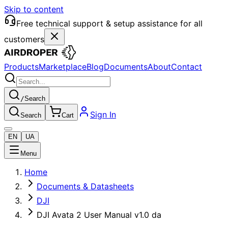
Skip to content
Free technical support & setup assistance for all
customers
Products
Marketplace
Blog
Documents
About
Contact
/
Search
Sign In
Search
Cart
EN
UA
Menu
Home
Documents & Datasheets
DJI
DJI Avata 2 User Manual v1.0 da