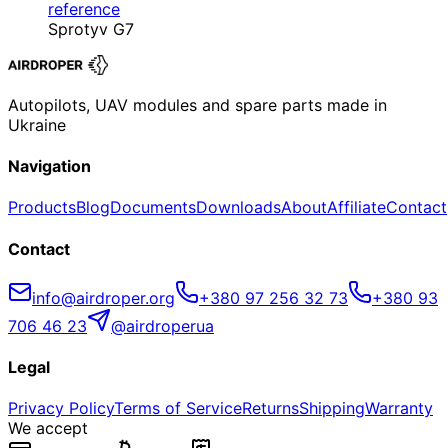
reference
Sprotyv G7
Autopilots, UAV modules and spare parts made in
Ukraine
Navigation
Products
Blog
Documents
Downloads
About
Affiliate
Contact
Contact
info@airdroper.org
+380 97 256 32 73
+380 93
706 46 23
@airdroperua
Legal
Privacy Policy
Terms of Service
Returns
Shipping
Warranty
We accept