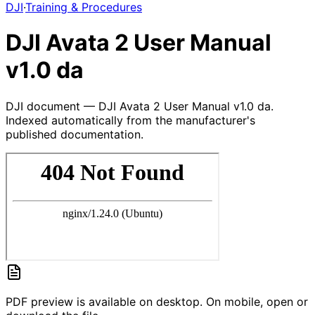
DJI
·
Training & Procedures
DJI Avata 2 User Manual
v1.0 da
DJI document — DJI Avata 2 User Manual v1.0 da.
Indexed automatically from the manufacturer's
published documentation.
PDF preview is available on desktop. On mobile, open or