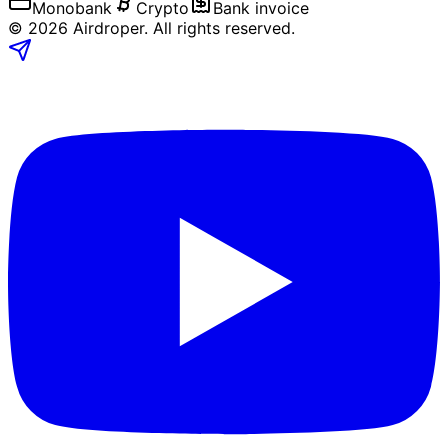
Monobank
Crypto
Bank invoice
©
2026
Airdroper.
All rights reserved
.