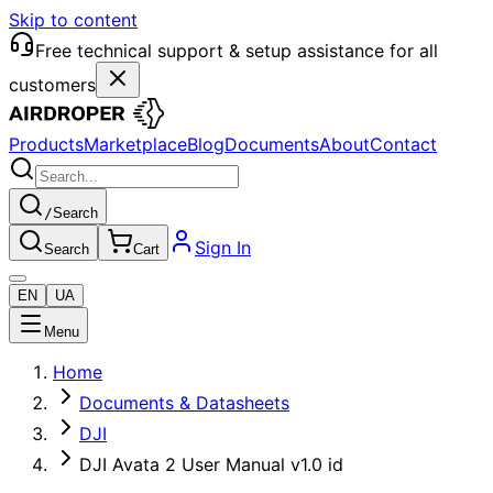
Skip to content
Free technical support & setup assistance for all
customers
Products
Marketplace
Blog
Documents
About
Contact
/
Search
Sign In
Search
Cart
EN
UA
Menu
Home
Documents & Datasheets
DJI
DJI Avata 2 User Manual v1.0 id