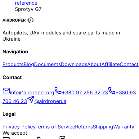
reference
Sprotyv G7
Autopilots, UAV modules and spare parts made in
Ukraine
Navigation
Products
Blog
Documents
Downloads
About
Affiliate
Contact
Contact
info@airdroper.org
+380 97 256 32 73
+380 93
706 46 23
@airdroperua
Legal
Privacy Policy
Terms of Service
Returns
Shipping
Warranty
We accept