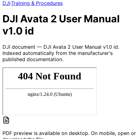
DJI
·
Training & Procedures
DJI Avata 2 User Manual
v1.0 id
DJI document — DJI Avata 2 User Manual v1.0 id.
Indexed automatically from the manufacturer's
published documentation.
PDF preview is available on desktop. On mobile, open or