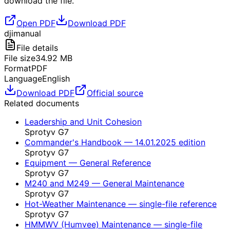
download the file.
Open PDF
Download PDF
dji
manual
File details
File size
34.92
MB
Format
PDF
Language
English
Download PDF
Official source
Related documents
Leadership and Unit Cohesion
Sprotyv G7
Commander's Handbook — 14.01.2025 edition
Sprotyv G7
Equipment — General Reference
Sprotyv G7
M240 and M249 — General Maintenance
Sprotyv G7
Hot-Weather Maintenance — single-file reference
Sprotyv G7
HMMWV (Humvee) Maintenance — single-file