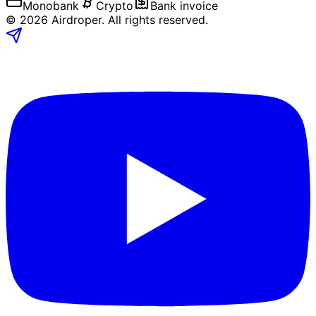
Monobank
Crypto
Bank invoice
©
2026
Airdroper.
All rights reserved
.