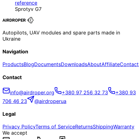
reference
Sprotyv G7
Autopilots, UAV modules and spare parts made in
Ukraine
Navigation
Products
Blog
Documents
Downloads
About
Affiliate
Contact
Contact
info@airdroper.org
+380 97 256 32 73
+380 93
706 46 23
@airdroperua
Legal
Privacy Policy
Terms of Service
Returns
Shipping
Warranty
We accept