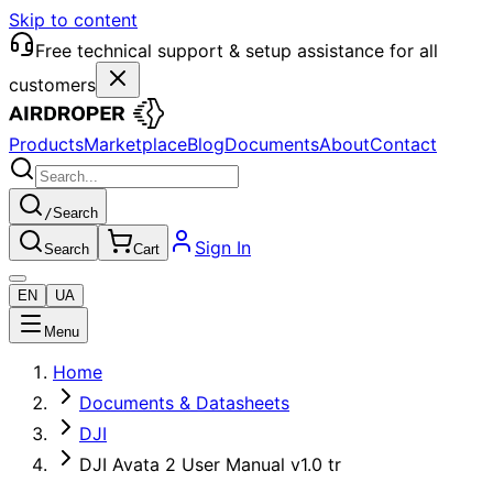
Skip to content
Free technical support & setup assistance for all
customers
Products
Marketplace
Blog
Documents
About
Contact
/
Search
Sign In
Search
Cart
EN
UA
Menu
Home
Documents & Datasheets
DJI
DJI Avata 2 User Manual v1.0 tr