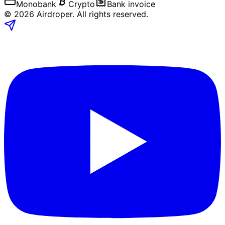
Monobank
Crypto
Bank invoice
©
2026
Airdroper.
All rights reserved
.