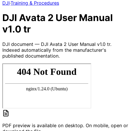
DJI
·
Training & Procedures
DJI Avata 2 User Manual
v1.0 tr
DJI document — DJI Avata 2 User Manual v1.0 tr.
Indexed automatically from the manufacturer's
published documentation.
PDF preview is available on desktop. On mobile, open or