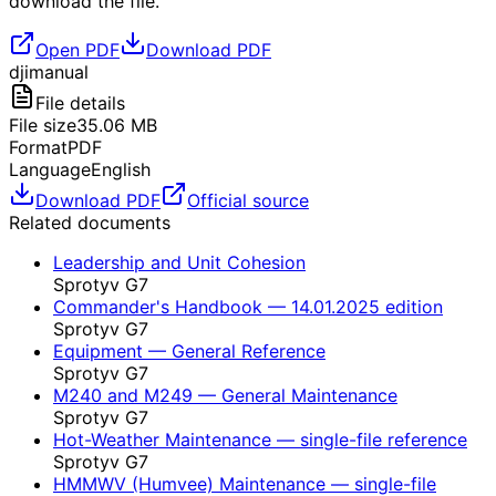
download the file.
Open PDF
Download PDF
dji
manual
File details
File size
35.06
MB
Format
PDF
Language
English
Download PDF
Official source
Related documents
Leadership and Unit Cohesion
Sprotyv G7
Commander's Handbook — 14.01.2025 edition
Sprotyv G7
Equipment — General Reference
Sprotyv G7
M240 and M249 — General Maintenance
Sprotyv G7
Hot-Weather Maintenance — single-file reference
Sprotyv G7
HMMWV (Humvee) Maintenance — single-file