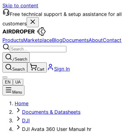
Skip to content
Free technical support & setup assistance for all
customers
Products
Marketplace
Blog
Documents
About
Contact
/
Search
Sign In
Search
Cart
EN
UA
Menu
Home
Documents & Datasheets
DJI
DJI Avata 360 User Manual hr