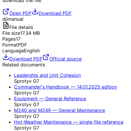
download the file.
Open PDF
Download PDF
dji
manual
File details
File size
17.34
MB
Pages
17
Format
PDF
Language
English
Download PDF
Official source
Related documents
Leadership and Unit Cohesion
Sprotyv G7
Commander's Handbook — 14.01.2025 edition
Sprotyv G7
Equipment — General Reference
Sprotyv G7
M240 and M249 — General Maintenance
Sprotyv G7
Hot-Weather Maintenance — single-file reference
Sprotyv G7