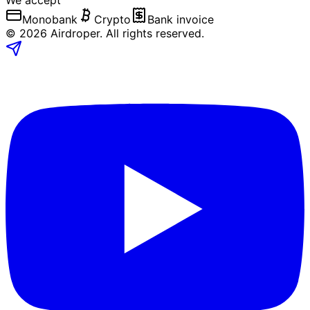
We accept
Monobank
Crypto
Bank invoice
©
2026
Airdroper.
All rights reserved
.