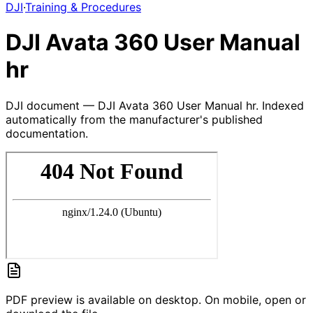
DJI
·
Training & Procedures
DJI Avata 360 User Manual
hr
DJI document — DJI Avata 360 User Manual hr. Indexed
automatically from the manufacturer's published
documentation.
PDF preview is available on desktop. On mobile, open or