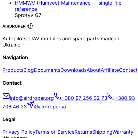
HMMWV (Humvee) Maintenance — single-file
reference
Sprotyv G7
Autopilots, UAV modules and spare parts made in
Ukraine
Navigation
Products
Blog
Documents
Downloads
About
Affiliate
Contact
Contact
info@airdroper.org
+380 97 256 32 73
+380 93
706 46 23
@airdroperua
Legal
Privacy Policy
Terms of Service
Returns
Shipping
Warranty