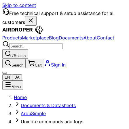
Skip to content
Free technical support & setup assistance for all
customers
Products
Marketplace
Blog
Documents
About
Contact
/
Search
Sign In
Search
Cart
EN
UA
Menu
Home
Documents & Datasheets
ArduSimple
Unicore commands and logs