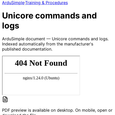
ArduSimple
·
Training & Procedures
Unicore commands and
logs
ArduSimple document — Unicore commands and logs.
Indexed automatically from the manufacturer's
published documentation.
PDF preview is available on desktop. On mobile, open or