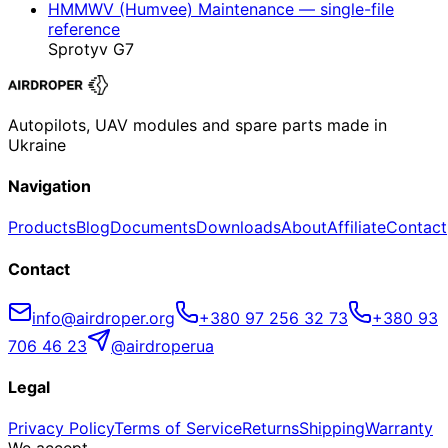
HMMWV (Humvee) Maintenance — single-file
reference
Sprotyv G7
Autopilots, UAV modules and spare parts made in
Ukraine
Navigation
Products
Blog
Documents
Downloads
About
Affiliate
Contact
Contact
info@airdroper.org
+380 97 256 32 73
+380 93
706 46 23
@airdroperua
Legal
Privacy Policy
Terms of Service
Returns
Shipping
Warranty