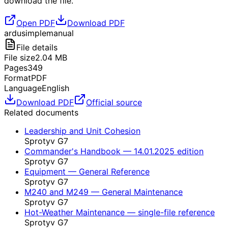
download the file.
Open PDF
Download PDF
ardusimple
manual
File details
File size
2.04
MB
Pages
349
Format
PDF
Language
English
Download PDF
Official source
Related documents
Leadership and Unit Cohesion
Sprotyv G7
Commander's Handbook — 14.01.2025 edition
Sprotyv G7
Equipment — General Reference
Sprotyv G7
M240 and M249 — General Maintenance
Sprotyv G7
Hot-Weather Maintenance — single-file reference
Sprotyv G7