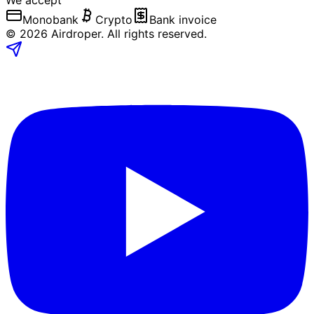
We accept
Monobank
Crypto
Bank invoice
©
2026
Airdroper.
All rights reserved
.