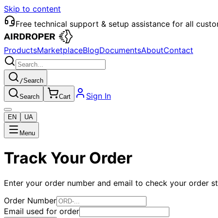
Skip to content
Free technical support & setup assistance for all cust
Products
Marketplace
Blog
Documents
About
Contact
/
Search
Sign In
Search
Cart
EN
UA
Menu
Track Your Order
Enter your order number and email to check your order s
Order Number
Email used for order