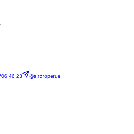
e
706 46 23
@airdroperua