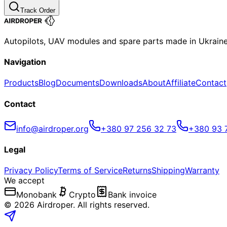
Track Order
Autopilots, UAV modules and spare parts made in Ukrain
Navigation
Products
Blog
Documents
Downloads
About
Affiliate
Contact
Contact
info@airdroper.org
+380 97 256 32 73
+380 93 
Legal
Privacy Policy
Terms of Service
Returns
Shipping
Warranty
We accept
Monobank
Crypto
Bank invoice
©
2026
Airdroper.
All rights reserved
.