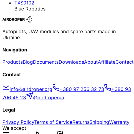
TXS0102
Blue Robotics
Autopilots, UAV modules and spare parts made in
Ukraine
Navigation
Products
Blog
Documents
Downloads
About
Affiliate
Contact
Contact
info@airdroper.org
+380 97 256 32 73
+380 93
706 46 23
@airdroperua
Legal
Privacy Policy
Terms of Service
Returns
Shipping
Warranty
We accept