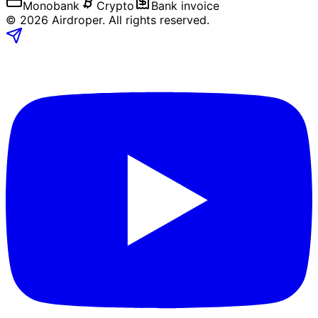
Monobank
Crypto
Bank invoice
©
2026
Airdroper.
All rights reserved
.