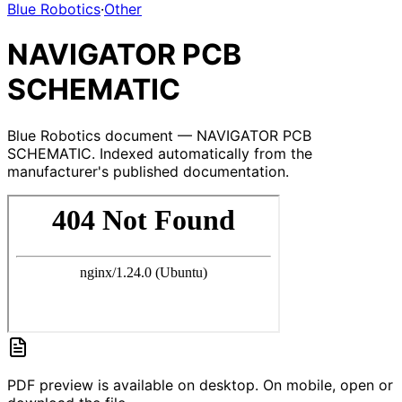
Blue Robotics
·
Other
NAVIGATOR PCB
SCHEMATIC
Blue Robotics document — NAVIGATOR PCB
SCHEMATIC. Indexed automatically from the
manufacturer's published documentation.
PDF preview is available on desktop. On mobile, open or