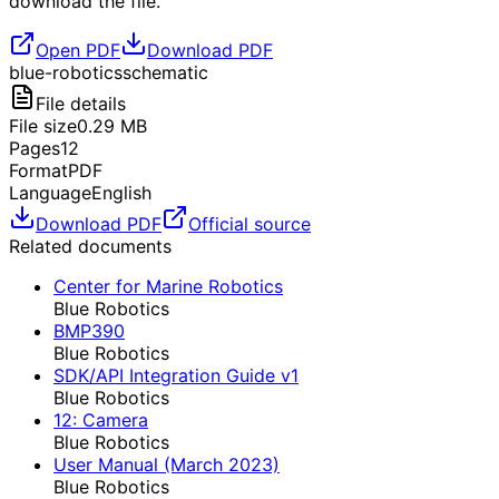
download the file.
Open PDF
Download PDF
blue-robotics
schematic
File details
File size
0.29
MB
Pages
12
Format
PDF
Language
English
Download PDF
Official source
Related documents
Center for Marine Robotics
Blue Robotics
BMP390
Blue Robotics
SDK/API Integration Guide v1
Blue Robotics
12: Camera
Blue Robotics
User Manual (March 2023)
Blue Robotics