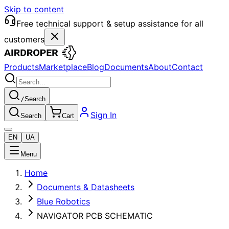
Skip to content
Free technical support & setup assistance for all
customers
Products
Marketplace
Blog
Documents
About
Contact
/
Search
Sign In
Search
Cart
EN
UA
Menu
Home
Documents & Datasheets
Blue Robotics
NAVIGATOR PCB SCHEMATIC