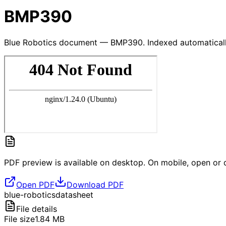
BMP390
Blue Robotics document — BMP390. Indexed automaticall
PDF preview is available on desktop. On mobile, open or d
Open PDF
Download PDF
blue-robotics
datasheet
File details
File size
1.84
MB