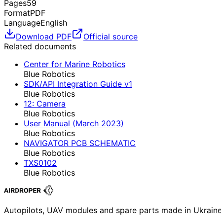
Pages
59
Format
PDF
Language
English
Download PDF
Official source
Related documents
Center for Marine Robotics
Blue Robotics
SDK/API Integration Guide v1
Blue Robotics
12: Camera
Blue Robotics
User Manual (March 2023)
Blue Robotics
NAVIGATOR PCB SCHEMATIC
Blue Robotics
TXS0102
Blue Robotics
Autopilots, UAV modules and spare parts made in Ukrain