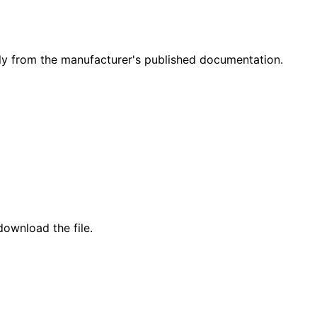
y from the manufacturer's published documentation.
ownload the file.