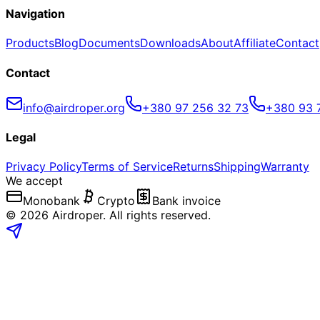
Navigation
Products
Blog
Documents
Downloads
About
Affiliate
Contact
Contact
info@airdroper.org
+380 97 256 32 73
+380 93 
Legal
Privacy Policy
Terms of Service
Returns
Shipping
Warranty
We accept
Monobank
Crypto
Bank invoice
©
2026
Airdroper.
All rights reserved
.