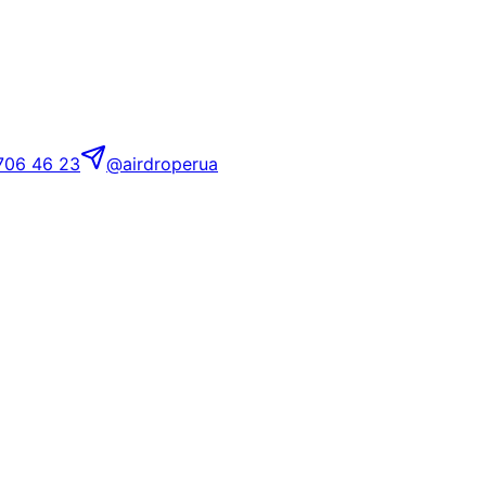
706 46 23
@airdroperua