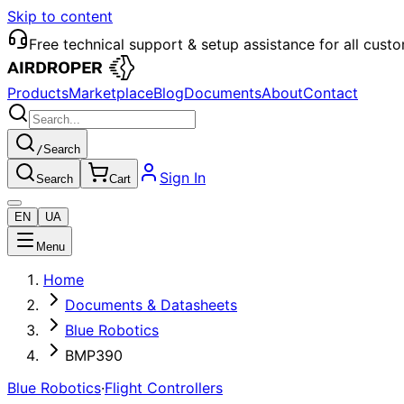
Skip to content
Free technical support & setup assistance for all cust
Products
Marketplace
Blog
Documents
About
Contact
/
Search
Sign In
Search
Cart
EN
UA
Menu
Home
Documents & Datasheets
Blue Robotics
BMP390
Blue Robotics
·
Flight Controllers