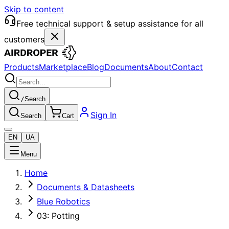
Skip to content
Free technical support & setup assistance for all
customers
Products
Marketplace
Blog
Documents
About
Contact
/
Search
Sign In
Search
Cart
EN
UA
Menu
Home
Documents & Datasheets
Blue Robotics
03: Potting