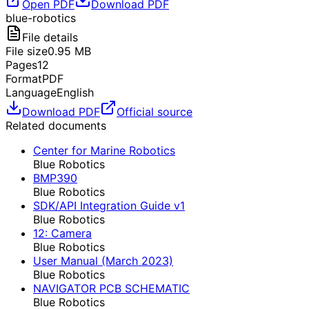
Open PDF
Download PDF
blue-robotics
File details
File size
0.95
MB
Pages
12
Format
PDF
Language
English
Download PDF
Official source
Related documents
Center for Marine Robotics
Blue Robotics
BMP390
Blue Robotics
SDK/API Integration Guide v1
Blue Robotics
12: Camera
Blue Robotics
User Manual (March 2023)
Blue Robotics
NAVIGATOR PCB SCHEMATIC
Blue Robotics