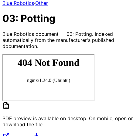
Blue Robotics
·
Other
03: Potting
Blue Robotics document — 03: Potting. Indexed
automatically from the manufacturer's published
documentation.
PDF preview is available on desktop. On mobile, open or
download the file.