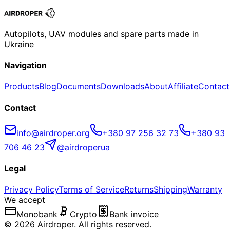
Autopilots, UAV modules and spare parts made in
Ukraine
Navigation
Products
Blog
Documents
Downloads
About
Affiliate
Contact
Contact
info@airdroper.org
+380 97 256 32 73
+380 93
706 46 23
@airdroperua
Legal
Privacy Policy
Terms of Service
Returns
Shipping
Warranty
We accept
Monobank
Crypto
Bank invoice
©
2026
Airdroper.
All rights reserved
.