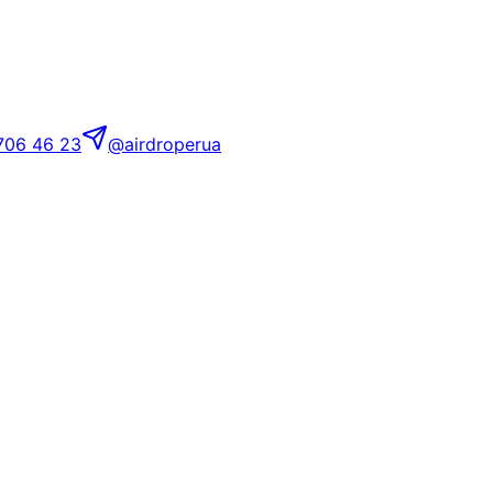
706 46 23
@airdroperua