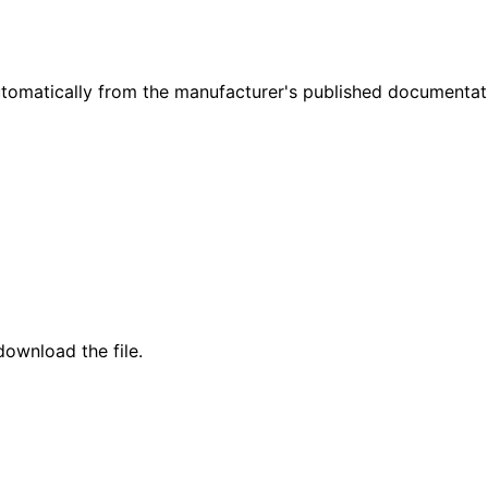
omatically from the manufacturer's published documentat
ownload the file.