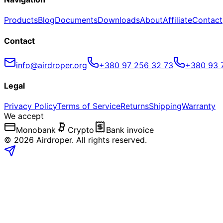
Products
Blog
Documents
Downloads
About
Affiliate
Contact
Contact
info@airdroper.org
+380 97 256 32 73
+380 93 
Legal
Privacy Policy
Terms of Service
Returns
Shipping
Warranty
We accept
Monobank
Crypto
Bank invoice
©
2026
Airdroper.
All rights reserved
.