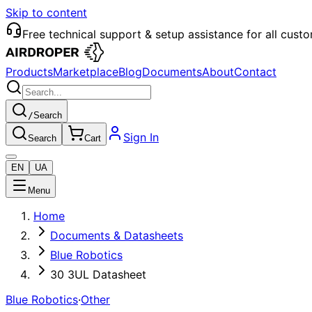
Skip to content
Free technical support & setup assistance for all cust
Products
Marketplace
Blog
Documents
About
Contact
/
Search
Sign In
Search
Cart
EN
UA
Menu
Home
Documents & Datasheets
Blue Robotics
30 3UL Datasheet
Blue Robotics
·
Other