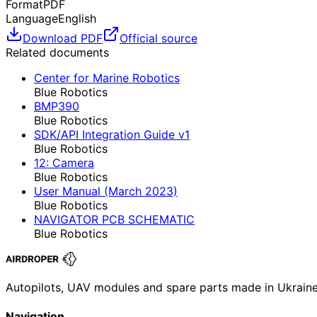
Format
PDF
Language
English
Download PDF
Official source
Related documents
Center for Marine Robotics
Blue Robotics
BMP390
Blue Robotics
SDK/API Integration Guide v1
Blue Robotics
12: Camera
Blue Robotics
User Manual (March 2023)
Blue Robotics
NAVIGATOR PCB SCHEMATIC
Blue Robotics
Autopilots, UAV modules and spare parts made in Ukrain
Navigation