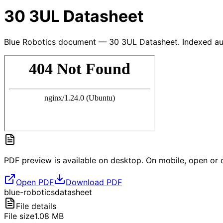
30 3UL Datasheet
Blue Robotics document — 30 3UL Datasheet. Indexed aut
PDF preview is available on desktop. On mobile, open or d
Open PDF
Download PDF
blue-robotics
datasheet
File details
File size
1.08
MB