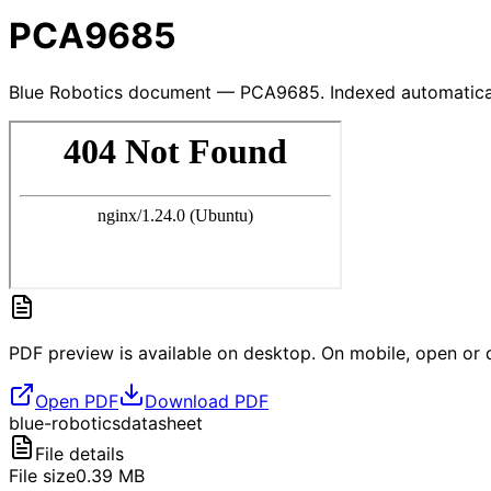
PCA9685
Blue Robotics document — PCA9685. Indexed automatical
PDF preview is available on desktop. On mobile, open or d
Open PDF
Download PDF
blue-robotics
datasheet
File details
File size
0.39
MB