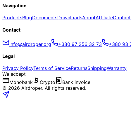
Navigation
Products
Blog
Documents
Downloads
About
Affiliate
Contact
Contact
info@airdroper.org
+380 97 256 32 73
+380 93 
Legal
Privacy Policy
Terms of Service
Returns
Shipping
Warranty
We accept
Monobank
Crypto
Bank invoice
©
2026
Airdroper.
All rights reserved
.