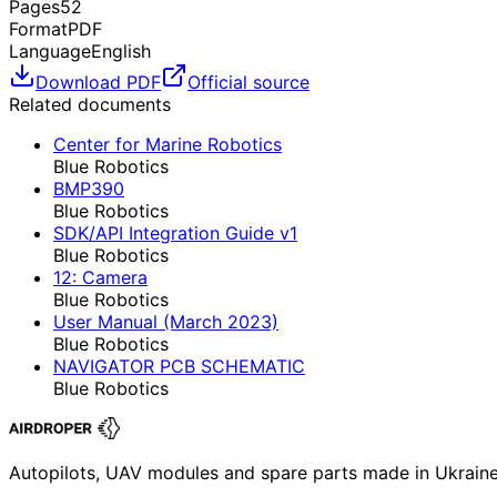
Pages
52
Format
PDF
Language
English
Download PDF
Official source
Related documents
Center for Marine Robotics
Blue Robotics
BMP390
Blue Robotics
SDK/API Integration Guide v1
Blue Robotics
12: Camera
Blue Robotics
User Manual (March 2023)
Blue Robotics
NAVIGATOR PCB SCHEMATIC
Blue Robotics
Autopilots, UAV modules and spare parts made in Ukrain