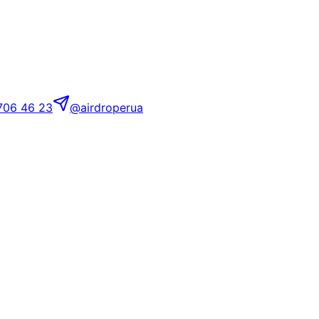
706 46 23
@airdroperua