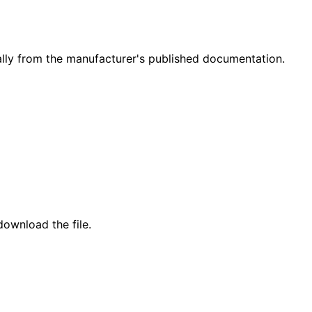
ly from the manufacturer's published documentation.
ownload the file.