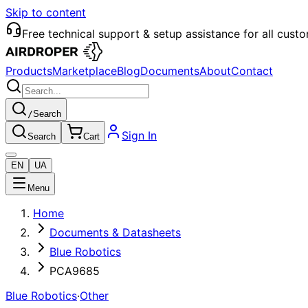
Skip to content
Free technical support & setup assistance for all cust
Products
Marketplace
Blog
Documents
About
Contact
/
Search
Sign In
Search
Cart
EN
UA
Menu
Home
Documents & Datasheets
Blue Robotics
PCA9685
Blue Robotics
·
Other