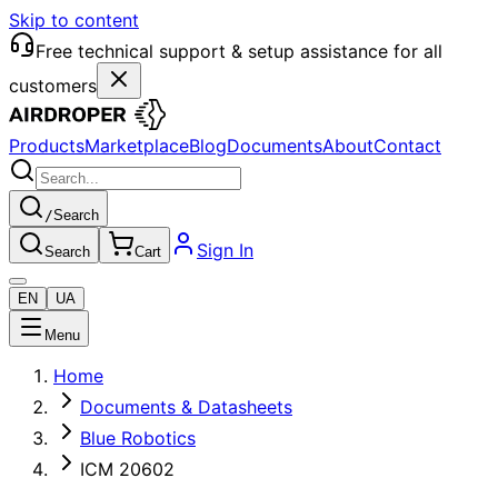
Skip to content
Free technical support & setup assistance for all
customers
Products
Marketplace
Blog
Documents
About
Contact
/
Search
Sign In
Search
Cart
EN
UA
Menu
Home
Documents & Datasheets
Blue Robotics
ICM 20602