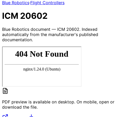
Blue Robotics
·
Flight Controllers
ICM 20602
Blue Robotics document — ICM 20602. Indexed
automatically from the manufacturer's published
documentation.
PDF preview is available on desktop. On mobile, open or
download the file.