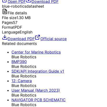
Open PDF
Download PDF
blue-robotics
datasheet
File details
File size
1.30
MB
Pages
57
Format
PDF
Language
English
Download PDF
Official source
Related documents
Center for Marine Robotics
Blue Robotics
BMP390
Blue Robotics
SDK/API Integration Guide v1
Blue Robotics
12: Camera
Blue Robotics
User Manual (March 2023)
Blue Robotics
NAVIGATOR PCB SCHEMATIC
Blue Robotics