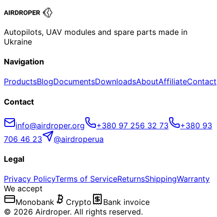
Autopilots, UAV modules and spare parts made in
Ukraine
Navigation
Products
Blog
Documents
Downloads
About
Affiliate
Contact
Contact
info@airdroper.org
+380 97 256 32 73
+380 93
706 46 23
@airdroperua
Legal
Privacy Policy
Terms of Service
Returns
Shipping
Warranty
We accept
Monobank
Crypto
Bank invoice
©
2026
Airdroper.
All rights reserved
.