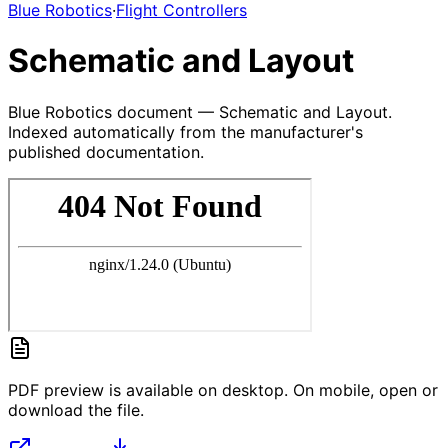
Blue Robotics
·
Flight Controllers
Schematic and Layout
Blue Robotics document — Schematic and Layout.
Indexed automatically from the manufacturer's
published documentation.
PDF preview is available on desktop. On mobile, open or
download the file.