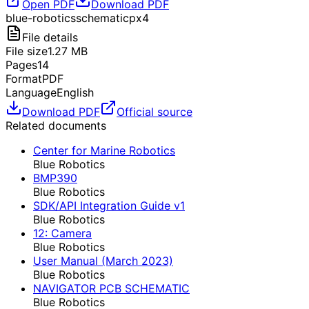
Open PDF
Download PDF
blue-robotics
schematic
px4
File details
File size
1.27
MB
Pages
14
Format
PDF
Language
English
Download PDF
Official source
Related documents
Center for Marine Robotics
Blue Robotics
BMP390
Blue Robotics
SDK/API Integration Guide v1
Blue Robotics
12: Camera
Blue Robotics
User Manual (March 2023)
Blue Robotics
NAVIGATOR PCB SCHEMATIC
Blue Robotics