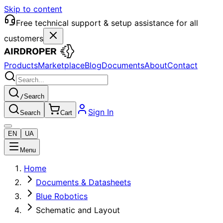
Skip to content
Free technical support & setup assistance for all
customers
Products
Marketplace
Blog
Documents
About
Contact
/
Search
Sign In
Search
Cart
EN
UA
Menu
Home
Documents & Datasheets
Blue Robotics
Schematic and Layout