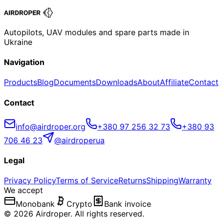
Autopilots, UAV modules and spare parts made in
Ukraine
Navigation
Products
Blog
Documents
Downloads
About
Affiliate
Contact
Contact
info@airdroper.org
+380 97 256 32 73
+380 93
706 46 23
@airdroperua
Legal
Privacy Policy
Terms of Service
Returns
Shipping
Warranty
We accept
Monobank
Crypto
Bank invoice
©
2026
Airdroper.
All rights reserved
.