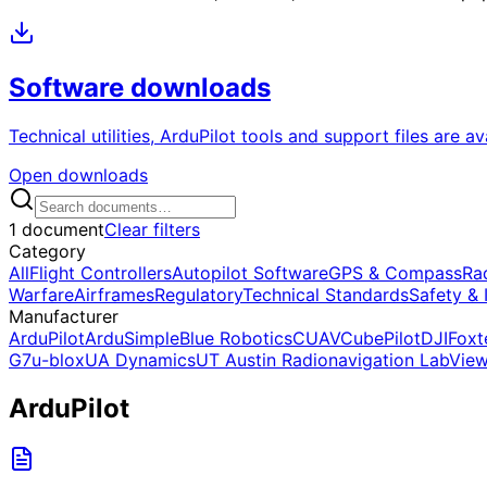
Software downloads
Technical utilities, ArduPilot tools and support files are a
Open downloads
1 document
Clear filters
Category
All
Flight Controllers
Autopilot Software
GPS & Compass
Ra
Warfare
Airframes
Regulatory
Technical Standards
Safety & 
Manufacturer
ArduPilot
ArduSimple
Blue Robotics
CUAV
CubePilot
DJI
Foxt
G7
u-blox
UA Dynamics
UT Austin Radionavigation Lab
Vie
ArduPilot