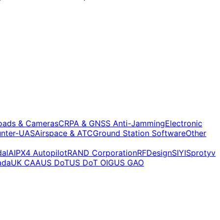
oads & Cameras
CRPA & GNSS Anti-Jamming
Electronic
nter-UAS
Airspace & ATC
Ground Station Software
Other
alAI
PX4 Autopilot
RAND Corporation
RFDesign
SIYI
Sprotyv
ada
UK CAA
US DoT
US DoT OIG
US GAO