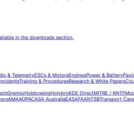
vailable in the downloads section.
dio & Telemetry
ESCs & Motors
Engines
Power & Battery
Payl
Incidents
Training & Procedures
Research & White Papers
Cou
ech
Gremsy
Hobbywing
Holybro
KDE Direct
MITRE / RNTF
Mod
wpro
AMA
AOPA
CASA Australia
EASA
FAA
NTSB
Transport Can