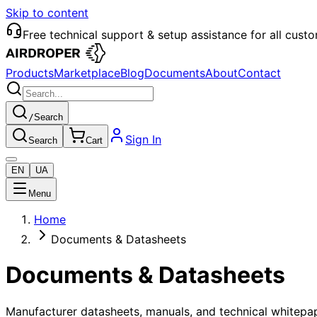
Skip to content
Free technical support & setup assistance for all cust
Products
Marketplace
Blog
Documents
About
Contact
/
Search
Sign In
Search
Cart
EN
UA
Menu
Home
Documents & Datasheets
Documents & Datasheets
Manufacturer datasheets, manuals, and technical whitepap