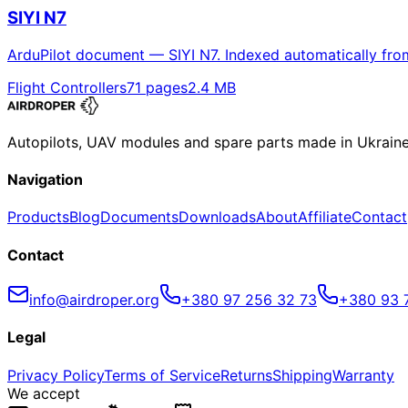
SIYI N7
ArduPilot document — SIYI N7. Indexed automatically fro
Flight Controllers
71
pages
2.4
MB
Autopilots, UAV modules and spare parts made in Ukrain
Navigation
Products
Blog
Documents
Downloads
About
Affiliate
Contact
Contact
info@airdroper.org
+380 97 256 32 73
+380 93 
Legal
Privacy Policy
Terms of Service
Returns
Shipping
Warranty
We accept