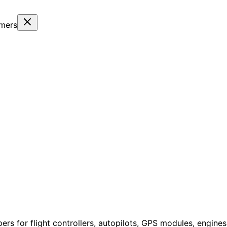
omers
ers for flight controllers, autopilots, GPS modules, engin