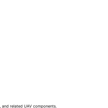
es, and related UAV components.