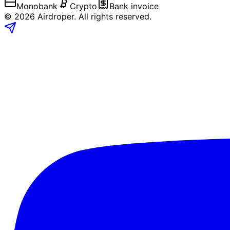
Monobank
Crypto
Bank invoice
©
2026
Airdroper.
All rights reserved
.