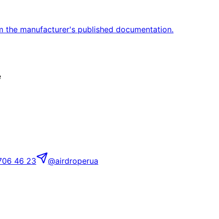
m the manufacturer's published documentation.
e
706 46 23
@airdroperua